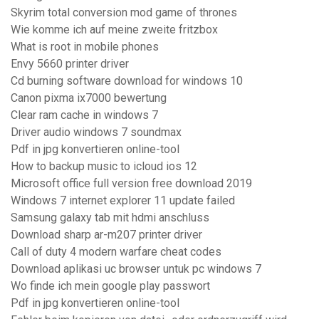
Skyrim total conversion mod game of thrones
Wie komme ich auf meine zweite fritzbox
What is root in mobile phones
Envy 5660 printer driver
Cd burning software download for windows 10
Canon pixma ix7000 bewertung
Clear ram cache in windows 7
Driver audio windows 7 soundmax
Pdf in jpg konvertieren online-tool
How to backup music to icloud ios 12
Microsoft office full version free download 2019
Windows 7 internet explorer 11 update failed
Samsung galaxy tab mit hdmi anschluss
Download sharp ar-m207 printer driver
Call of duty 4 modern warfare cheat codes
Download aplikasi uc browser untuk pc windows 7
Wo finde ich mein google play passwort
Pdf in jpg konvertieren online-tool