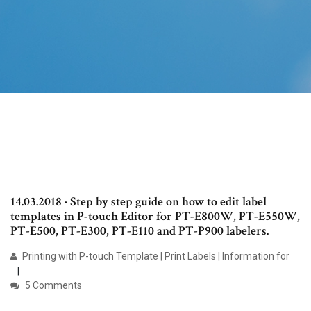
14.03.2018 · Step by step guide on how to edit label
templates in P-touch Editor for PT-E800W, PT-E550W,
PT-E500, PT-E300, PT-E110 and PT-P900 labelers.
Printing with P-touch Template | Print Labels | Information for
5 Comments