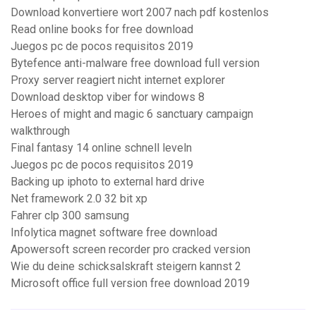
Download konvertiere wort 2007 nach pdf kostenlos
Read online books for free download
Juegos pc de pocos requisitos 2019
Bytefence anti-malware free download full version
Proxy server reagiert nicht internet explorer
Download desktop viber for windows 8
Heroes of might and magic 6 sanctuary campaign
walkthrough
Final fantasy 14 online schnell leveln
Juegos pc de pocos requisitos 2019
Backing up iphoto to external hard drive
Net framework 2.0 32 bit xp
Fahrer clp 300 samsung
Infolytica magnet software free download
Apowersoft screen recorder pro cracked version
Wie du deine schicksalskraft steigern kannst 2
Microsoft office full version free download 2019