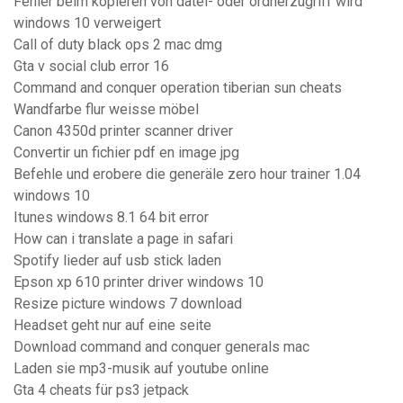
Fehler beim kopieren von datei- oder ordnerzugriff wird
windows 10 verweigert
Call of duty black ops 2 mac dmg
Gta v social club error 16
Command and conquer operation tiberian sun cheats
Wandfarbe flur weisse möbel
Canon 4350d printer scanner driver
Convertir un fichier pdf en image jpg
Befehle und erobere die generäle zero hour trainer 1.04
windows 10
Itunes windows 8.1 64 bit error
How can i translate a page in safari
Spotify lieder auf usb stick laden
Epson xp 610 printer driver windows 10
Resize picture windows 7 download
Headset geht nur auf eine seite
Download command and conquer generals mac
Laden sie mp3-musik auf youtube online
Gta 4 cheats für ps3 jetpack