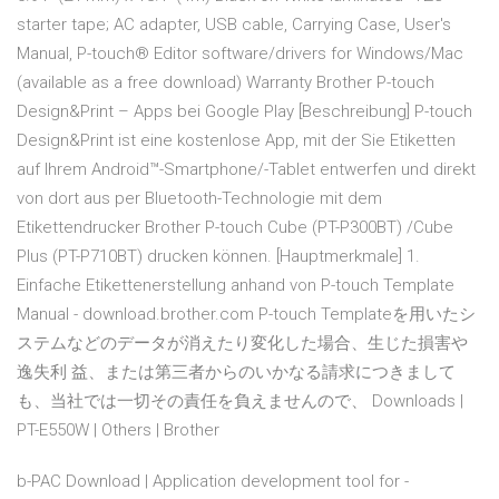
starter tape; AC adapter, USB cable, Carrying Case, User's
Manual, P-touch® Editor software/drivers for Windows/Mac
(available as a free download) Warranty Brother P-touch
Design&Print – Apps bei Google Play [Beschreibung] P-touch
Design&Print ist eine kostenlose App, mit der Sie Etiketten
auf Ihrem Android™-Smartphone/-Tablet entwerfen und direkt
von dort aus per Bluetooth-Technologie mit dem
Etikettendrucker Brother P-touch Cube (PT-P300BT) /Cube
Plus (PT-P710BT) drucken können. [Hauptmerkmale] 1.
Einfache Etikettenerstellung anhand von P-touch Template
Manual - download.brother.com P-touch Templateを用いたシ
ステムなどのデータが消えたり変化した場合、生じた損害や
逸失利 益、または第三者からのいかなる請求につきまして
も、当社では一切その責任を負えませんので、 Downloads |
PT-E550W | Others | Brother
b-PAC Download | Application development tool for -