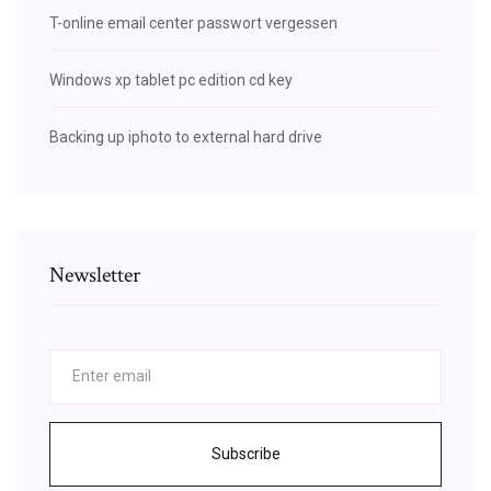
T-online email center passwort vergessen
Windows xp tablet pc edition cd key
Backing up iphoto to external hard drive
Newsletter
Subscribe