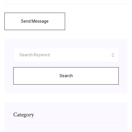
Send Message
Search
Category