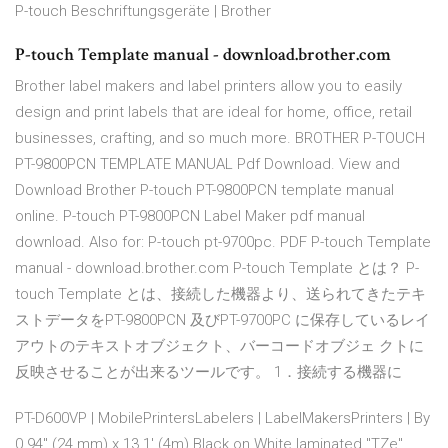
P-touch Beschriftungsgeräte | Brother
P-touch Template manual - download.brother.com
Brother label makers and label printers allow you to easily
design and print labels that are ideal for home, office, retail
businesses, crafting, and so much more. BROTHER P-TOUCH
PT-9800PCN TEMPLATE MANUAL Pdf Download. View and
Download Brother P-touch PT-9800PCN template manual
online. P-touch PT-9800PCN Label Maker pdf manual
download. Also for: P-touch pt-9700pc. PDF P-touch Template
manual - download.brother.com P-touch Template とは？ P-
touch Template とは、接続した機器より、送られてきたテキ
ストデータをPT-9800PCN 及びPT-9700PC に保存しているレイ
アウトのテキストオブジェクト、バーコードオブジェ クトに
反映させることが出来るツールです。 1．接続する機器に
PT-D600VP | MobilePrintersLabelers | LabelMakersPrinters | By
0.94" (24 mm) x 13.1' (4m) Black on White laminated "TZe"