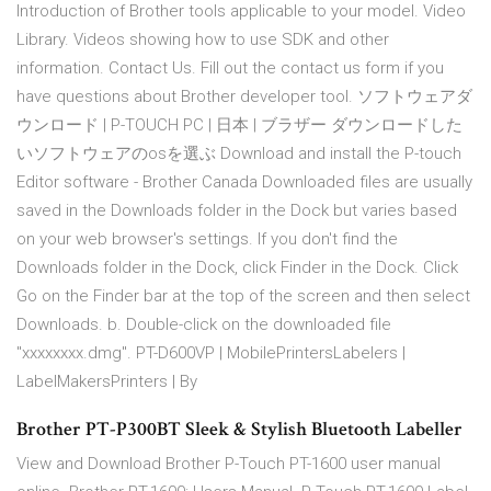
Introduction of Brother tools applicable to your model. Video
Library. Videos showing how to use SDK and other
information. Contact Us. Fill out the contact us form if you
have questions about Brother developer tool. ソフトウェアダ
ウンロード | P-TOUCH PC | 日本 | ブラザー ダウンロードした
いソフトウェアのosを選ぶ Download and install the P-touch
Editor software - Brother Canada Downloaded files are usually
saved in the Downloads folder in the Dock but varies based
on your web browser's settings. If you don't find the
Downloads folder in the Dock, click Finder in the Dock. Click
Go on the Finder bar at the top of the screen and then select
Downloads. b. Double-click on the downloaded file
"xxxxxxxx.dmg". PT-D600VP | MobilePrintersLabelers |
LabelMakersPrinters | By
Brother PT-P300BT Sleek & Stylish Bluetooth Labeller
View and Download Brother P-Touch PT-1600 user manual