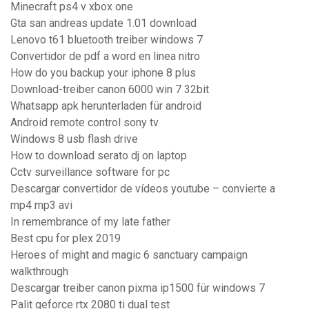
Minecraft ps4 v xbox one
Gta san andreas update 1.01 download
Lenovo t61 bluetooth treiber windows 7
Convertidor de pdf a word en linea nitro
How do you backup your iphone 8 plus
Download-treiber canon 6000 win 7 32bit
Whatsapp apk herunterladen für android
Android remote control sony tv
Windows 8 usb flash drive
How to download serato dj on laptop
Cctv surveillance software for pc
Descargar convertidor de vídeos youtube – convierte a
mp4 mp3 avi
In remembrance of my late father
Best cpu for plex 2019
Heroes of might and magic 6 sanctuary campaign
walkthrough
Descargar treiber canon pixma ip1500 für windows 7
Palit geforce rtx 2080 ti dual test