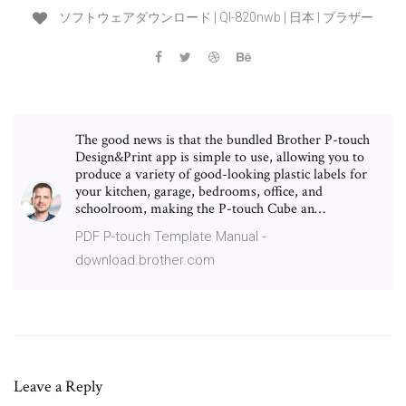
ソフトウェアダウンロード | Ql-820nwb | 日本 | ブラザー
The good news is that the bundled Brother P-touch
Design&Print app is simple to use, allowing you to
produce a variety of good-looking plastic labels for
your kitchen, garage, bedrooms, office, and
schoolroom, making the P-touch Cube an…
PDF P-touch Template Manual -
download.brother.com
Leave a Reply