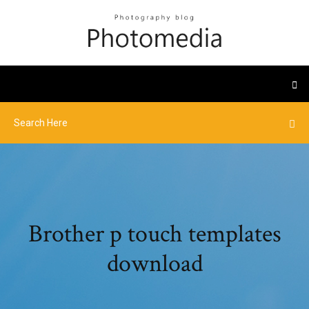
Brother p touch templates
download