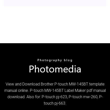
View and Download Brother P-touch MW-145BT template
manual online. P-touch MW-145BT Label Maker pdf manual
download. Also for: P-touch pj-623, P-touch mw-260, P-
touch pj-663.