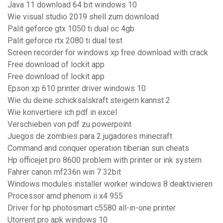
Java 11 download 64 bit windows 10
Wie visual studio 2019 shell zum download
Palit geforce gtx 1050 ti dual oc 4gb
Palit geforce rtx 2080 ti dual test
Screen recorder for windows xp free download with crack
Free download of lockit app
Free download of lockit app
Epson xp 610 printer driver windows 10
Wie du deine schicksalskraft steigern kannst 2
Wie konvertiere ich pdf in excel
Verschieben von pdf zu powerpoint
Juegos de zombies para 2 jugadores minecraft
Command and conquer operation tiberian sun cheats
Hp officejet pro 8600 problem with printer or ink system
Fahrer canon mf236n win 7 32bit
Windows modules installer worker windows 8 deaktivieren
Processor amd phenom ii x4 955
Driver for hp photosmart c5580 all-in-one printer
Utorrent pro apk windows 10