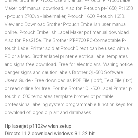
online. Brother PT-1600: Users Manual. P-Touch PT-1600 Label
Maker pdf manual download. Also for: P-touch pt-1650, Pt1650
- p-touch 2700vp - labelmaker, P-touch 1600, P-touch 1650.
View and Download Brother P-touch Embellish user manual
online. P-touch Embellish Label Maker pdf manual download.
Also for: Pt-s215e. The Brother PT-P700 PC-Connectable P-
touch Label Printer sold at PtouchDirect can be used with a
PC or a Mac. Brother label printer electrical label templates
and signs free download. Free for electricians. Waning notice
danger signs and caution labels Brother QL-500 Software
User's Guide - Free download as PDF File (.pdf), Text File (.txt)
or read online for free. For the Brother QL-500 Label Printer. p
touch ql 500 templates template brother pt portable
professional labeling system programmable function keys for
download of logos clip art and databases.
Hp laserjet p1102w wlan setup
Directx 11.2 download windows 8.1 32 bit