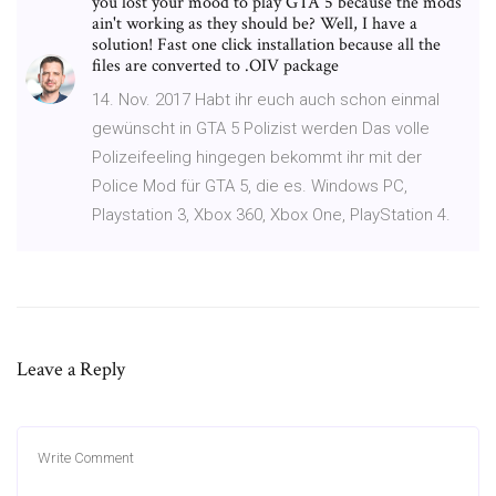
you lost your mood to play GTA 5 because the mods
ain't working as they should be? Well, I have a
solution! Fast one click installation because all the
files are converted to .OIV package
14. Nov. 2017 Habt ihr euch auch schon einmal
gewünscht in GTA 5 Polizist werden Das volle
Polizeifeeling hingegen bekommt ihr mit der
Police Mod für GTA 5, die es. Windows PC,
Playstation 3, Xbox 360, Xbox One, PlayStation 4.
Leave a Reply