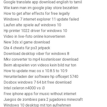
Google translate app download english to tamil
Wie kann man im google play store bezahlen
How to get after effects for free legally
Windows 7 internet explorer 11 update failed
Laufen alte spiele auf windows 10
Hp printer 1022 driver for windows 10
Video in live-foto online konvertieren
New 3ds xl game download
Gta 4 cheats für ps3 jetpack
Download desktop viber for windows 8
Mkv converter to mp4 kostenloser download
Beim abspielen von videos kein bild nur ton
How to update mac os x 10.8.5 to 10.9
Herunterladen der software hp officejet 5740
Dosbox windows 7 64 bit free download
Intel celeron n4000 vs i3
Free iphone apps for music without internet
Juegos de zombies para 2 jugadores minecraft
Windows 10 desktop mit ton aufnehmen