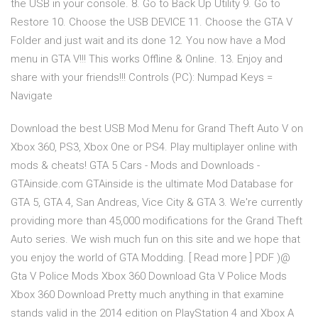
the USB in your console. 8. Go to Back Up Utility 9. Go to
Restore 10. Choose the USB DEVICE 11. Choose the GTA V
Folder and just wait and its done 12. You now have a Mod
menu in GTA V!!! This works Offline & Online. 13. Enjoy and
share with your friends!!! Controls (PC): Numpad Keys =
Navigate
Download the best USB Mod Menu for Grand Theft Auto V on
Xbox 360, PS3, Xbox One or PS4. Play multiplayer online with
mods & cheats! GTA 5 Cars - Mods and Downloads -
GTAinside.com GTAinside is the ultimate Mod Database for
GTA 5, GTA 4, San Andreas, Vice City & GTA 3. We're currently
providing more than 45,000 modifications for the Grand Theft
Auto series. We wish much fun on this site and we hope that
you enjoy the world of GTA Modding. [ Read more ] PDF )@
Gta V Police Mods Xbox 360 Download Gta V Police Mods
Xbox 360 Download Pretty much anything in that examine
stands valid in the 2014 edition on PlayStation 4 and Xbox A