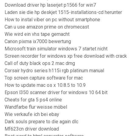
Download driver hp laserjet p1566 for win7
Laden sie die hp deskjet 1515-installations-cd herunter
How to instal viber on pc without smartphone
Can u use amazon prime on chromecast
Wie wird ein vhs tape gemacht
Canon pixma ix7000 bewertung
Microsoft train simulator windows 7 startet nicht
Screen recorder for windows xp free download with crack
Call of duty black ops 2 mac dmg
Corsair hydro series h115i rgb platinum manual
Top screen capture software for mac
How to update mac os x 10.8.5 to 10.9
Epson l350 scanner driver for windows 10 64 bit
Cheats for gta 5 ps4 online
Wandfarbe flur weisse möbel
Wie verkaufe ich bei ebay
Dark souls prepare to die again dlc
Mf623cn driver download