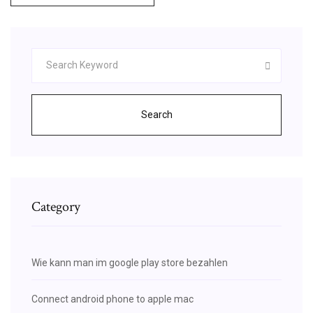
Search
Category
Wie kann man im google play store bezahlen
Connect android phone to apple mac