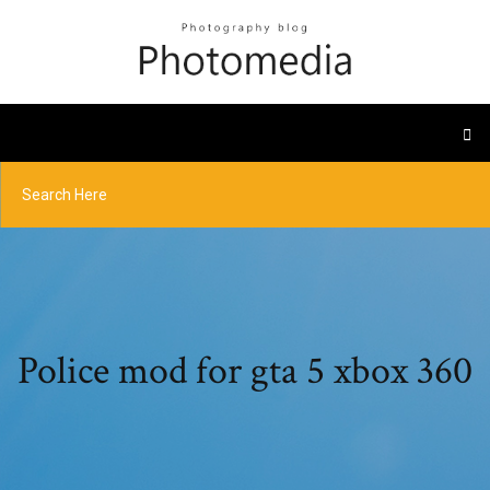
Police mod for gta 5 xbox 360