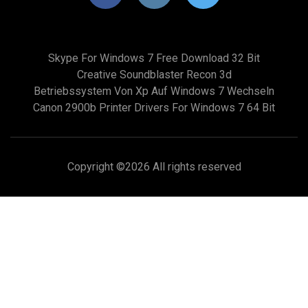
Skype For Windows 7 Free Download 32 Bit
Creative Soundblaster Recon 3d
Betriebssystem Von Xp Auf Windows 7 Wechseln
Canon 2900b Printer Drivers For Windows 7 64 Bit
Copyright ©
2026 All rights reserved