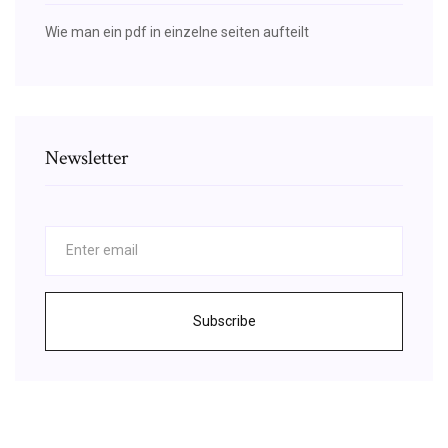
Wie man ein pdf in einzelne seiten aufteilt
Newsletter
Subscribe