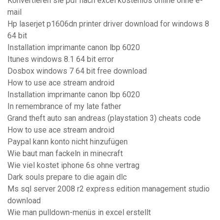
Konvertieren sie pdf nach excel kostenlos online ohne e-
mail
Hp laserjet p1606dn printer driver download for windows 8
64 bit
Installation imprimante canon lbp 6020
Itunes windows 8.1 64 bit error
Dosbox windows 7 64 bit free download
How to use ace stream android
Installation imprimante canon lbp 6020
In remembrance of my late father
Grand theft auto san andreas (playstation 3) cheats code
How to use ace stream android
Paypal kann konto nicht hinzufügen
Wie baut man fackeln in minecraft
Wie viel kostet iphone 6s ohne vertrag
Dark souls prepare to die again dlc
Ms sql server 2008 r2 express edition management studio
download
Wie man pulldown-menüs in excel erstellt