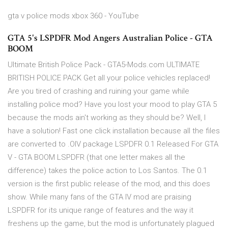
gta v police mods xbox 360 - YouTube
GTA 5's LSPDFR Mod Angers Australian Police - GTA
BOOM
Ultimate British Police Pack - GTA5-Mods.com ULTIMATE
BRITISH POLICE PACK Get all your police vehicles replaced!
Are you tired of crashing and ruining your game while
installing police mod? Have you lost your mood to play GTA 5
because the mods ain't working as they should be? Well, I
have a solution! Fast one click installation because all the files
are converted to .OIV package LSPDFR 0.1 Released For GTA
V - GTA BOOM LSPDFR (that one letter makes all the
difference) takes the police action to Los Santos. The 0.1
version is the first public release of the mod, and this does
show. While many fans of the GTA IV mod are praising
LSPDFR for its unique range of features and the way it
freshens up the game, but the mod is unfortunately plagued