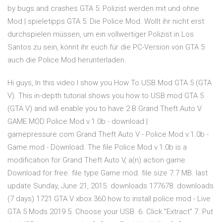
by bugs and crashes GTA 5: Polizist werden mit und ohne
Mod | spieletipps GTA 5: Die Police Mod. Wollt ihr nicht erst
durchspielen müssen, um ein vollwertiger Polizist in Los
Santos zu sein, könnt ihr euch für die PC-Version von GTA 5
auch die Police Mod herunterladen.
Hi guys, In this video I show you How To USB Mod GTA 5 (GTA
V). This in-depth tutorial shows you how to USB mod GTA 5
(GTA V) and will enable you to have 2 B Grand Theft Auto V
GAME MOD Police Mod v.1.0b - download |
gamepressure.com Grand Theft Auto V - Police Mod v.1.0b -
Game mod - Download. The file Police Mod v.1.0b is a
modification for Grand Theft Auto V, a(n) action game.
Download for free. file type Game mod. file size 7.7 MB. last
update Sunday, June 21, 2015. downloads 177678. downloads
(7 days) 1721 GTA V xbox 360 how to install police mod - Live
GTA 5 Mods 2019 5. Choose your USB. 6. Click "Extract" 7. Put