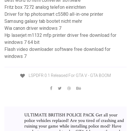
Best word to html converter software
Fritz box 7272 analog telefon einrichten
Driver for hp photosmart c5580 all-in-one printer
Samsung galaxy tab bootet nicht mehr
Wia canon driver windows 7
Hp laserjet m1132 mfp printer driver free download for
windows 7 64 bit
Flash video downloader software free download for
windows 7
LSPDFR 0.1 Released For GTA V - GTA BOOM
ULTIMATE BRITISH POLICE PACK Get all your
police vehicles replaced! Are you tired of crashing and
ruining your game while installing police mod? Have