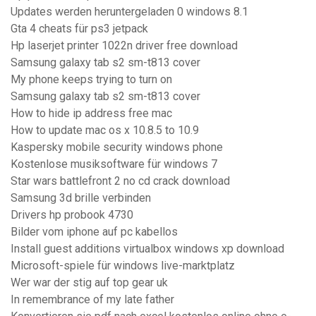
Updates werden heruntergeladen 0 windows 8.1
Gta 4 cheats für ps3 jetpack
Hp laserjet printer 1022n driver free download
Samsung galaxy tab s2 sm-t813 cover
My phone keeps trying to turn on
Samsung galaxy tab s2 sm-t813 cover
How to hide ip address free mac
How to update mac os x 10.8.5 to 10.9
Kaspersky mobile security windows phone
Kostenlose musiksoftware für windows 7
Star wars battlefront 2 no cd crack download
Samsung 3d brille verbinden
Drivers hp probook 4730
Bilder vom iphone auf pc kabellos
Install guest additions virtualbox windows xp download
Microsoft-spiele für windows live-marktplatz
Wer war der stig auf top gear uk
In remembrance of my late father