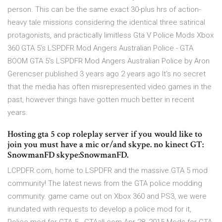
person. This can be the same exact 30-plus hrs of action-
heavy tale missions considering the identical three satirical
protagonists, and practically limitless Gta V Police Mods Xbox
360 GTA 5's LSPDFR Mod Angers Australian Police - GTA
BOOM GTA 5's LSPDFR Mod Angers Australian Police by Aron
Gerencser published 3 years ago 2 years ago It's no secret
that the media has often misrepresented video games in the
past, however things have gotten much better in recent
years.
Hosting gta 5 cop roleplay server if you would like to
join you must have a mic or/and skype. no kinect GT:
SnowmanFD skype:SnowmanFD.
LCPDFR.com, home to LSPDFR and the massive GTA 5 mod
community! The latest news from the GTA police modding
community. game came out on Xbox 360 and PS3, we were
inundated with requests to develop a police mod for it,