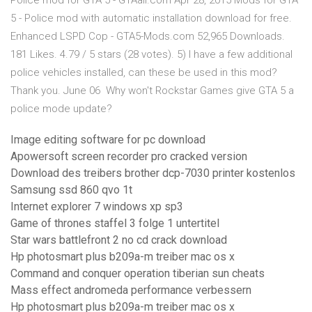
Police mod for GTA 5 - GTAall.com Apr 28, 2015 Mods for GTA
5 - Police mod with automatic installation download for free.
Enhanced LSPD Cop - GTA5-Mods.com 52,965 Downloads.
181 Likes. 4.79 / 5 stars (28 votes). 5) I have a few additional
police vehicles installed, can these be used in this mod?
Thank you. June 06 Why won't Rockstar Games give GTA 5 a
police mode update?
Image editing software for pc download
Apowersoft screen recorder pro cracked version
Download des treibers brother dcp-7030 printer kostenlos
Samsung ssd 860 qvo 1t
Internet explorer 7 windows xp sp3
Game of thrones staffel 3 folge 1 untertitel
Star wars battlefront 2 no cd crack download
Hp photosmart plus b209a-m treiber mac os x
Command and conquer operation tiberian sun cheats
Mass effect andromeda performance verbessern
Hp photosmart plus b209a-m treiber mac os x