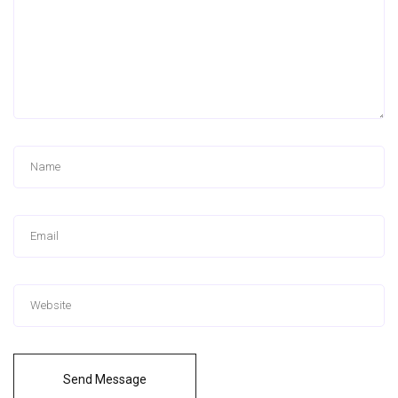
Send Message