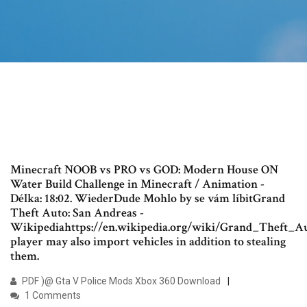
Minecraft NOOB vs PRO vs GOD: Modern House ON
Water Build Challenge in Minecraft / Animation -
Délka: 18:02. WiederDude Mohlo by se vám líbitGrand
Theft Auto: San Andreas -
Wikipediahttps://en.wikipedia.org/wiki/Grand_Theft_
player may also import vehicles in addition to stealing
them.
PDF )@ Gta V Police Mods Xbox 360 Download
1 Comments