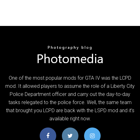
One of the most popular mods for GTA IV was the LCPD
mod. It allowed players to assume the role of a Liberty City
Police Department officer and carry out the day-to-day
tasks relegated to the police force. Well, the same team
that brought you LCPD are back with the LSPD mod and it’s
available right now.