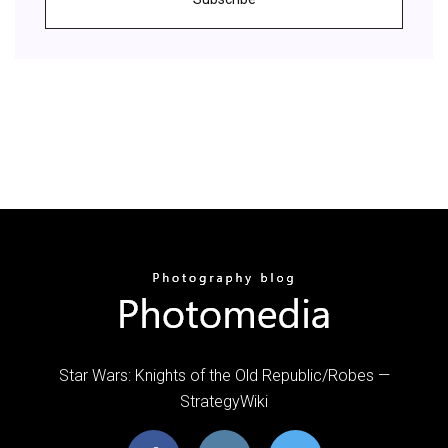
Star Wars: Knights of the Old Republic/Robes —
StrategyWiki