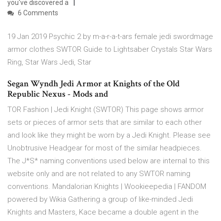
you've discovered a
6 Comments
19 Jan 2019 Psychic 2 by m-a-r-a-t-ars female jedi swordmage
armor clothes SWTOR Guide to Lightsaber Crystals Star Wars
Ring, Star Wars Jedi, Star
Segan Wyndh Jedi Armor at Knights of the Old
Republic Nexus - Mods and
TOR Fashion | Jedi Knight (SWTOR) This page shows armor
sets or pieces of armor sets that are similar to each other
and look like they might be worn by a Jedi Knight. Please see
Unobtrusive Headgear for most of the similar headpieces.
The J*S* naming conventions used below are internal to this
website only and are not related to any SWTOR naming
conventions. Mandalorian Knights | Wookieepedia | FANDOM
powered by Wikia Gathering a group of like-minded Jedi
Knights and Masters, Kace became a double agent in the