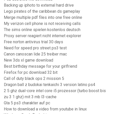
Backing up iphoto to external hard drive
Lego pirates of the caribbean ds gameplay
Merge multiple pdf files into one free online
My verizon cell phone is not receiving calls
The sims online spielen kostenlos deutsch
Proxy server reagiert nicht internet explorer
Free norton antivirus trial 30 days
Need for speed pro street ps3 test
Canon canoscan lide 25 treiber mac
New 3ds xl game download
Best birthday message for your girlfriend
Firefox for pc download 32 bit
Call of duty black ops 2 mission 5
Dragon ball z budokai tenkaichi 3 version latino ps4
2 5 ghz dual-core intel core i5 prozessor (turbo boost bis
zu 3 1 ghz) mit 3 mb l3-cache
Gta 5 ps3 charakter auf pc
How to download a video from youtube in linux