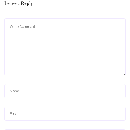
Leave a Reply