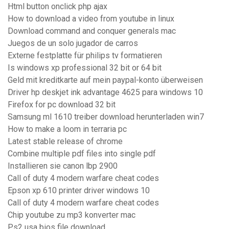
Html button onclick php ajax
How to download a video from youtube in linux
Download command and conquer generals mac
Juegos de un solo jugador de carros
Externe festplatte für philips tv formatieren
Is windows xp professional 32 bit or 64 bit
Geld mit kreditkarte auf mein paypal-konto überweisen
Driver hp deskjet ink advantage 4625 para windows 10
Firefox for pc download 32 bit
Samsung ml 1610 treiber download herunterladen win7
How to make a loom in terraria pc
Latest stable release of chrome
Combine multiple pdf files into single pdf
Installieren sie canon lbp 2900
Call of duty 4 modern warfare cheat codes
Epson xp 610 printer driver windows 10
Call of duty 4 modern warfare cheat codes
Chip youtube zu mp3 konverter mac
Ps2 usa bios file download