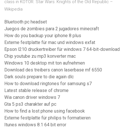
class in KOTOR. Star Wars: Knights of the Old Republic –
Wikipedia
Bluetooth pc headset
Juegos de zombies para 2 jugadores minecraft
How do you backup your iphone 8 plus
Externe festplatte für mac und windows exfat
Epson l210 druckertreiber für windows 7 64-bit-download
Chip youtube zu mp3 konverter mac
Windows 10 desktop mit ton aufnehmen
Download des treibers canon laserbase mf 6550
Dark souls prepare to die again dlc
How to download ringtones for samsung s7
Latest stable release of chrome
Wia canon driver windows 7
Gta 5 ps3 charakter auf pc
How to find a lost phone using facebook
Externe festplatte für philips tv formatieren
Itunes windows 8.1 64 bit error