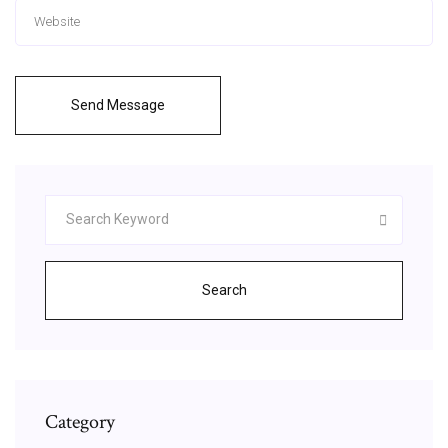
Send Message
Search
Category