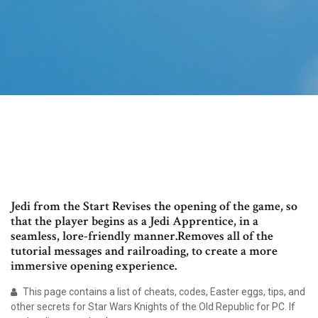
Jedi from the Start Revises the opening of the game, so
that the player begins as a Jedi Apprentice, in a
seamless, lore-friendly manner.Removes all of the
tutorial messages and railroading, to create a more
immersive opening experience.
This page contains a list of cheats, codes, Easter eggs, tips, and
other secrets for Star Wars Knights of the Old Republic for PC. If