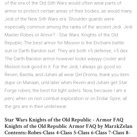
of the era of the Old Sith Wars would often wear parts of
armor to protect certain areas of their bodies, as would many
Jedi of the New Sith Wars era. Shoulder guards were
especially common among the ranks of the ancient Jedi. Jedi
Master Robes or Armor? - Star Wars: Knights of the Old
Republic The best armor for Mission is the Enchami battle
suit or Darth Bandon suit. They are both +5 defense, +5 dex.
The Darth Bandon armor however looks wayyyy cooler and
Mission look good in it. For the Jedi, I always go good so
Reven, Bastila, and Juhani all wear Qel Droma, thank you item
dupe on Manaan, until later when Reven and Juhani get Star
Forge robes, the best for light siders. Now, because I am a
perv, when on non combat exploration or on Endar Spire, all
the girs are in their underwear.
Star Wars Knights of the Old Republic - Armor FAQ
Knights of the Old Republic Armor FAQ by MarzkZelan
Contents:-Robes-Class 4-Class 5-Class 6-Class 7-Class 8-