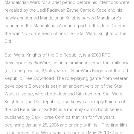
Mandalorian Wars for a brief period before his intentions were
revealed by the Jedi Padawan Zayne Carrick. Kace and his
newly-christened Mandalorian Knights served Mandalore's
banner as the Mandalorians' counterpart to the Jedi Order in
the war. No Force Restrictions file - Star Wars: Knights of the
Old
Star Wars: Knights of the Old Republic, is a 2003 RPG
developed by BioWare, set in a familiar universe, four millennia
(or, to be precise, 3,956 years) … Star Wars Knights of the Old
Republic Free Download. The role-playing game from veteran
developers Bioware is set in an ancient version of the Star
Wars universe, when both Jedi and Sith number. Star Wars:
Knights of the Old Republic, also known as simply Knights of
the Old Republic or KotOR, is a monthly comic book series
published by Dark Horse Comics that ran for five years,
beginning January 25, 2006 and ending with its… The first film
in the series, Star Wars, was released on May 25, 1977 and