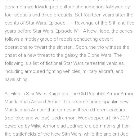
became a worldwide pop culture phenomenon, followed by
four sequels and three prequels. Set fourteen years after the
events of Star Wars: Episode III – Revenge of the Sith and five
years before Star Wars: Episode IV – A New Hope, the series
follows a motley group of rebels conducting covert
operations to thwart the sinister… Soon, the trio witness the
onset of a new threat to the galaxy, the Clone Wars. The
following is a list of fictional Star Wars terrestrial vehicles,
including armoured fighting vehicles, military aircraft, and
naval ships.
All Files In Star Wars: Knights of the Old Republic Armor Armor
Mandalorian Assault Armor This is some brand spankin new
Mandalorian Armour that comes in three different colours
(red, blue and yellow). Jedi armor | Wookieepedia | FANDOM
powered by Wikia Armor-clad Jedi were a common sight on
the battlefields of the New Sith Wars, while the ancient Jedi