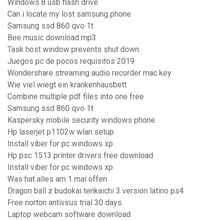
Windows 8 usb flash drive
Can i locate my lost samsung phone
Samsung ssd 860 qvo 1t
Bee music download mp3
Task host window prevents shut down
Juegos pc de pocos requisitos 2019
Wondershare streaming audio recorder mac key
Wie viel wiegt ein krankenhausbett
Combine multiple pdf files into one free
Samsung ssd 860 qvo 1t
Kaspersky mobile security windows phone
Hp laserjet p1102w wlan setup
Install viber for pc windows xp
Hp psc 1513 printer drivers free download
Install viber for pc windows xp
Was hat alles am 1 mai offen
Dragon ball z budokai tenkaichi 3 version latino ps4
Free norton antivirus trial 30 days
Laptop webcam software download