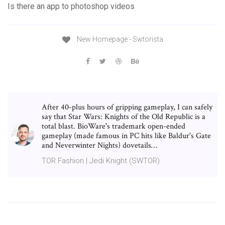
Is there an app to photoshop videos
New Homepage - Swtorista
After 40-plus hours of gripping gameplay, I can safely
say that Star Wars: Knights of the Old Republic is a
total blast. BioWare's trademark open-ended
gameplay (made famous in PC hits like Baldur's Gate
and Neverwinter Nights) dovetails…
TOR Fashion | Jedi Knight (SWTOR)