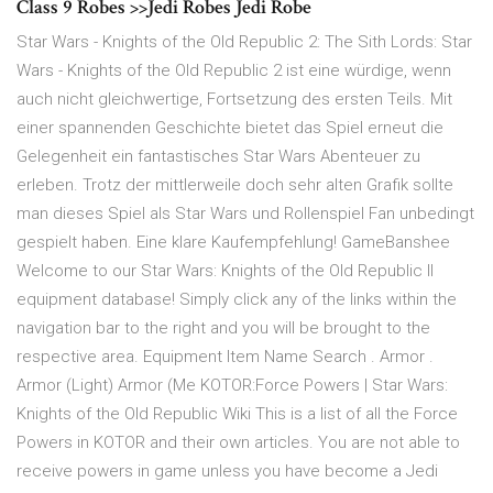
Class 9 Robes >>Jedi Robes Jedi Robe
Star Wars - Knights of the Old Republic 2: The Sith Lords: Star
Wars - Knights of the Old Republic 2 ist eine würdige, wenn
auch nicht gleichwertige, Fortsetzung des ersten Teils. Mit
einer spannenden Geschichte bietet das Spiel erneut die
Gelegenheit ein fantastisches Star Wars Abenteuer zu
erleben. Trotz der mittlerweile doch sehr alten Grafik sollte
man dieses Spiel als Star Wars und Rollenspiel Fan unbedingt
gespielt haben. Eine klare Kaufempfehlung! GameBanshee
Welcome to our Star Wars: Knights of the Old Republic II
equipment database! Simply click any of the links within the
navigation bar to the right and you will be brought to the
respective area. Equipment Item Name Search . Armor .
Armor (Light) Armor (Me KOTOR:Force Powers | Star Wars:
Knights of the Old Republic Wiki This is a list of all the Force
Powers in KOTOR and their own articles. You are not able to
receive powers in game unless you have become a Jedi