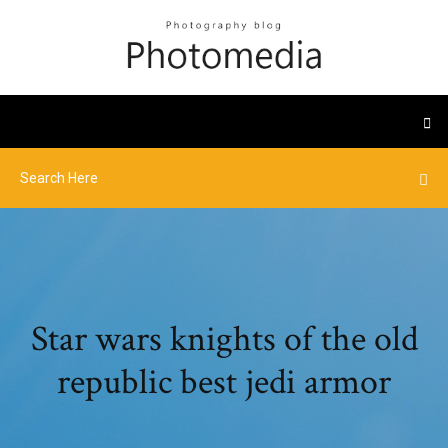
Star wars knights of the old
republic best jedi armor