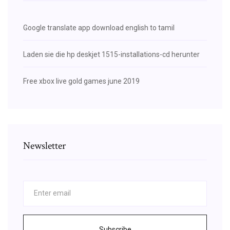
Google translate app download english to tamil
Laden sie die hp deskjet 1515-installations-cd herunter
Free xbox live gold games june 2019
Newsletter
Subscribe