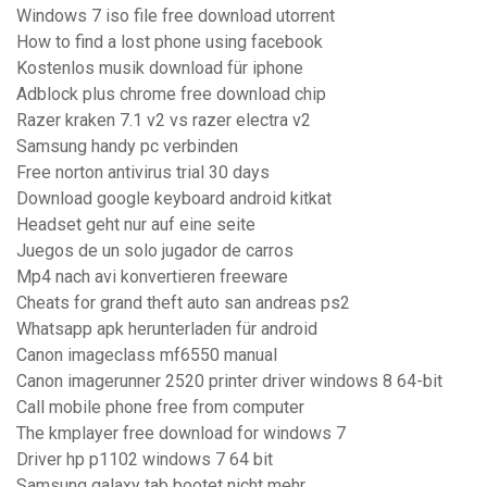
Windows 7 iso file free download utorrent
How to find a lost phone using facebook
Kostenlos musik download für iphone
Adblock plus chrome free download chip
Razer kraken 7.1 v2 vs razer electra v2
Samsung handy pc verbinden
Free norton antivirus trial 30 days
Download google keyboard android kitkat
Headset geht nur auf eine seite
Juegos de un solo jugador de carros
Mp4 nach avi konvertieren freeware
Cheats for grand theft auto san andreas ps2
Whatsapp apk herunterladen für android
Canon imageclass mf6550 manual
Canon imagerunner 2520 printer driver windows 8 64-bit
Call mobile phone free from computer
The kmplayer free download for windows 7
Driver hp p1102 windows 7 64 bit
Samsung galaxy tab bootet nicht mehr