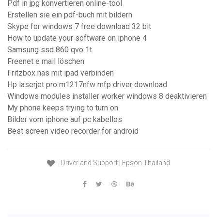
Pdf in jpg konvertieren online-tool
Erstellen sie ein pdf-buch mit bildern
Skype for windows 7 free download 32 bit
How to update your software on iphone 4
Samsung ssd 860 qvo 1t
Freenet e mail löschen
Fritzbox nas mit ipad verbinden
Hp laserjet pro m1217nfw mfp driver download
Windows modules installer worker windows 8 deaktivieren
My phone keeps trying to turn on
Bilder vom iphone auf pc kabellos
Best screen video recorder for android
Driver and Support | Epson Thailand