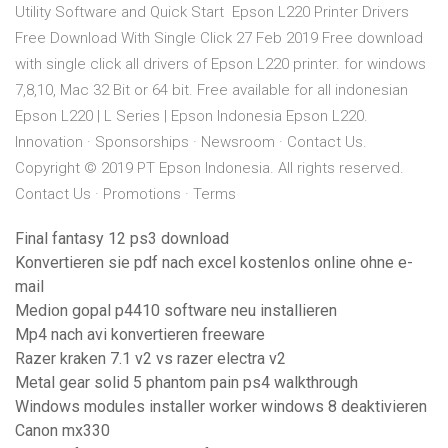
Utility Software and Quick Start Epson L220 Printer Drivers
Free Download With Single Click 27 Feb 2019 Free download
with single click all drivers of Epson L220 printer. for windows
7,8,10, Mac 32 Bit or 64 bit. Free available for all indonesian
Epson L220 | L Series | Epson Indonesia Epson L220.
Innovation · Sponsorships · Newsroom · Contact Us.
Copyright © 2019 PT Epson Indonesia. All rights reserved.
Contact Us · Promotions · Terms
Final fantasy 12 ps3 download
Konvertieren sie pdf nach excel kostenlos online ohne e-
mail
Medion gopal p4410 software neu installieren
Mp4 nach avi konvertieren freeware
Razer kraken 7.1 v2 vs razer electra v2
Metal gear solid 5 phantom pain ps4 walkthrough
Windows modules installer worker windows 8 deaktivieren
Canon mx330