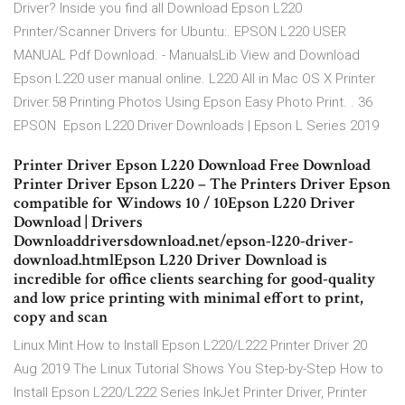
Driver? Inside you find all Download Epson L220
Printer/Scanner Drivers for Ubuntu:. EPSON L220 USER
MANUAL Pdf Download. - ManualsLib View and Download
Epson L220 user manual online. L220 All in Mac OS X Printer
Driver.58 Printing Photos Using Epson Easy Photo Print. . 36
EPSON Epson L220 Driver Downloads | Epson L Series 2019
Printer Driver Epson L220 Download Free Download
Printer Driver Epson L220 – The Printers Driver Epson
compatible for Windows 10 / 10Epson L220 Driver
Download | Drivers
Downloaddriversdownload.net/epson-l220-driver-
download.htmlEpson L220 Driver Download is
incredible for office clients searching for good-quality
and low price printing with minimal effort to print,
copy and scan
Linux Mint How to Install Epson L220/L222 Printer Driver 20
Aug 2019 The Linux Tutorial Shows You Step-by-Step How to
Install Epson L220/L222 Series InkJet Printer Driver, Printer