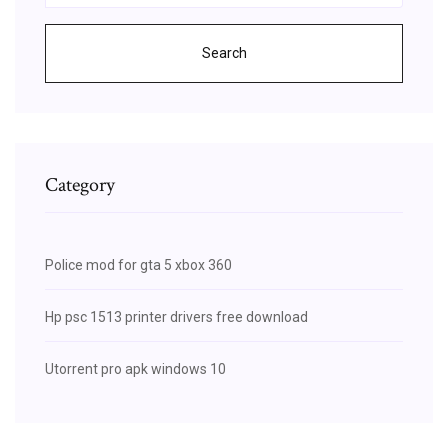
Search
Category
Police mod for gta 5 xbox 360
Hp psc 1513 printer drivers free download
Utorrent pro apk windows 10