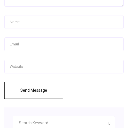
Send Message