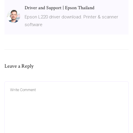
Driver and Support | Epson Thailand
Epson L220 driver download. Printer & scanner
software
Leave a Reply