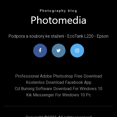
Podpora a soubory ke stažení - EcoTank L220 - Epson
Professional Adobe Photoshop Free Download
Kostenlos Download Facebook App
Cd Burning Software Download For Windows 10
Kik Messenger For Windows 10 Pc