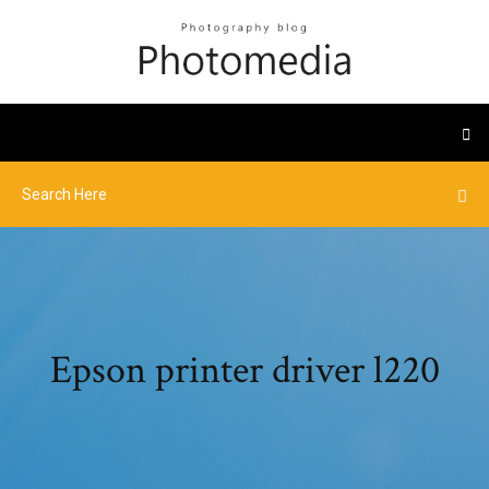
Epson printer driver l220