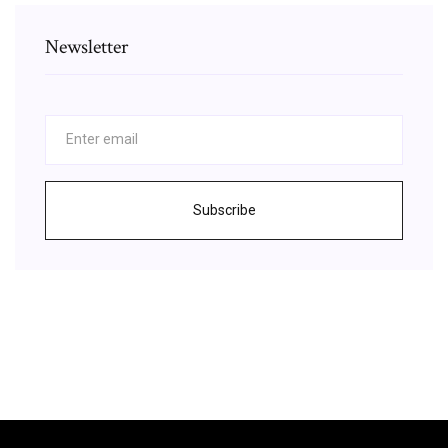
Newsletter
Subscribe