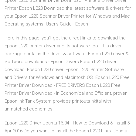
Epson L220 Scanner Driver Download | Printers Driver Driver
Printer Epson L220 Download the latest software & drivers for
your Epson L220 Scanner Driver Printer for Windows and Mac
Operating systems. User's Guide - Epson
Here in this page, you'll get the direct links to download the
Epson L220 printer driver and its software too. This driver
package contains the driver & software Epson L220 driver &
Software downloads - Epson Drivers Epson L220 driver
download. Epson L220 driver. Epson L220 Printer Software
and Drivers for Windows and Macintosh OS. Epson L220 Free
Printer Driver Download - FREE DRIVERS Epson L220 Free
Printer Driver Download - In Economical and Efficient, proven
Epson Ink Tank System provides printouts hkital with
unmatched economics.
Epson L220 Driver Ubuntu 16.04 - How-to Download & Install 5
Apr 2016 Do you want to install the Epson L220 Linux Ubuntu