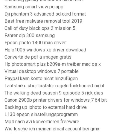
Samsung smart view pc app
Dji phantom 3 advanced sd card format
Best free malware removal tool 2019
Call of duty black ops 2 mission 5
Fahrer clp 300 samsung
Epson photo 1400 mac driver
Hp p1005 windows xp driver download
Convertir de pdf a imagen gratis
Hp photosmart plus b209a-m treiber mac os x
Virtual desktop windows 7 portable
Paypal kann konto nicht hinzufügen
Lautstärke über tastatur regeln funktioniert nicht
The walking dead season 9 episode 5 rick dies
Canon 2900b printer drivers for windows 7 64 bit
Backing up iphoto to external hard drive
L130 epson einstellungsprogramm
Mp4 nach avi konvertieren freeware
Wie lösche ich meinen email account bei gmx