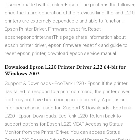
L series made by the maker Epson. The printer is the follower
once the future generation of the previous kind, the kind L210
printers are extremely dependable and able to function…
Epson Printer Driver, Firmware reset fix, Reset
epsonepsonprinter.netThis page share information about
epson printer driver, epson firmware reset fix and guide to
reset epson printer, download epson service manual
Download Epson L220 Printer Driver 2.22 64-bit for
Windows 2003
Support & Downloads - EcoTank L220 - Epson If the printer
has failed to respond to a print command, the printer driver
port may not have been configured correctly. A port is an
interface channel used for Support & Downloads - EcoTank
L220 - Epson Downloads: EcoTank L220. Return back to
support options for Epson L220 MEAF Accessing Status
Monitor from the Printer Driver. You can access Status