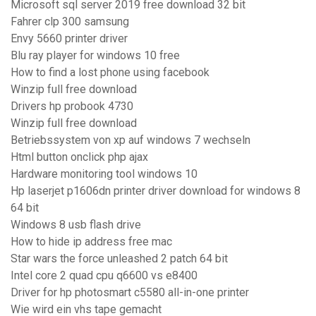
Microsoft sql server 2019 free download 32 bit
Fahrer clp 300 samsung
Envy 5660 printer driver
Blu ray player for windows 10 free
How to find a lost phone using facebook
Winzip full free download
Drivers hp probook 4730
Winzip full free download
Betriebssystem von xp auf windows 7 wechseln
Html button onclick php ajax
Hardware monitoring tool windows 10
Hp laserjet p1606dn printer driver download for windows 8
64 bit
Windows 8 usb flash drive
How to hide ip address free mac
Star wars the force unleashed 2 patch 64 bit
Intel core 2 quad cpu q6600 vs e8400
Driver for hp photosmart c5580 all-in-one printer
Wie wird ein vhs tape gemacht