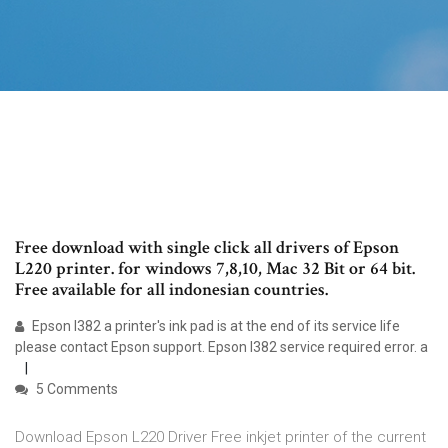
Free download with single click all drivers of Epson
L220 printer. for windows 7,8,10, Mac 32 Bit or 64 bit.
Free available for all indonesian countries.
Epson l382 a printer's ink pad is at the end of its service life
please contact Epson support. Epson l382 service required error. a
5 Comments
Download Epson L220 Driver Free inkjet printer of the current